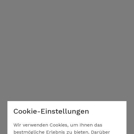
Cookie-Einstellungen
Wir verwenden Cookies, um Ihnen das
bestmögliche Erlebnis zu bieten. Darüber