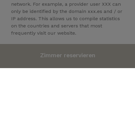
network. For example, a provider user XXX can
only be identified by the domain xxx.es and / or
IP address. This allows us to compile statistics
on the countries and servers that most
frequently visit our website.
- The date and time you access our site. This
allows us to check the times when there is the
Zimmer reservieren
most traffic and make the necessary
adjustments to avoid saturation at peak times.
- The Internet address of the link that leads to
our website. This data demonstrates the
effectiveness of the different banners and links
leading to our server allowing us to promote
those that offer better results.
- The number of daily visitors to each section.
This tells us which areas of our Site are the