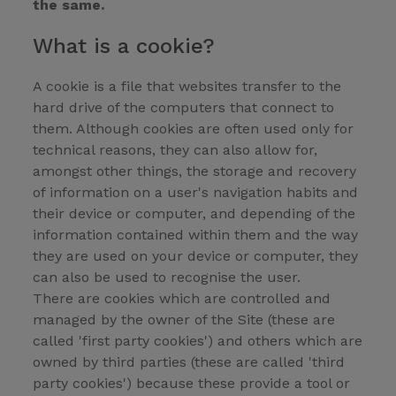
the same.
What is a cookie?
A cookie is a file that websites transfer to the
hard drive of the computers that connect to
them. Although cookies are often used only for
technical reasons, they can also allow for,
amongst other things, the storage and recovery
of information on a user's navigation habits and
their device or computer, and depending of the
information contained within them and the way
they are used on your device or computer, they
can also be used to recognise the user.
There are cookies which are controlled and
managed by the owner of the Site (these are
called 'first party cookies') and others which are
owned by third parties (these are called 'third
party cookies') because these provide a tool or