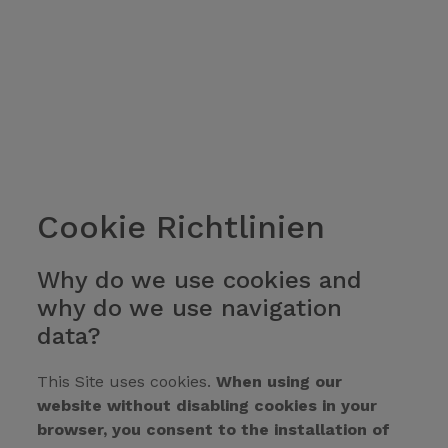
Cookie Richtlinien
Why do we use cookies and
why do we use navigation
data?
This Site uses cookies.
When using our
website without disabling cookies in your
browser, you consent to the installation of