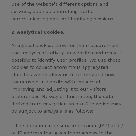
use of the website's different options and
services, such as controlling traffic,
communicating data or identifying sessions.
2. Analytical Cookies.
Analytical cookies allow for the measurement
and analysis of activity on websites and make it
possible to identify user profiles. We use these
cookies to collect anonymous aggregated
statistics which allow us to understand how
users use our website with the aim of
improving and adjusting it to our visitors'
preferences. By way of illustration, the data
derived from navigation on our Site which may
be subject to analysis is as follows:
- The domain name service provider (ISP) and /
or IP address that gives them access to the