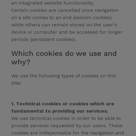
an integrated website functionality.
Certain cookies are cancelled once navigation
on a site comes to an end (session cookies)
while others can remain stored on the user's
device or computer and be accessed for longer
periods (persistent cookies).
Which cookies do we use and
why?
We use the following types of cookies on this
Site:
1. Technical cookies or cookies which are
fundamental to providing our services.
We use technical cookies in order to be able to
provide services requested by our users. These
cookies are indispensable for the navigation and