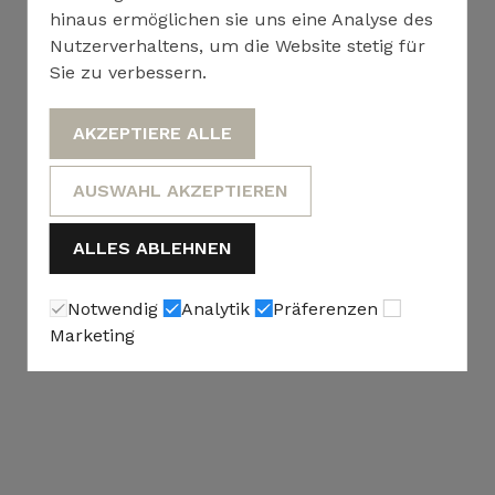
hinaus ermöglichen sie uns eine Analyse des
Nutzerverhaltens, um die Website stetig für
Sie zu verbessern.
AKZEPTIERE ALLE
AUSWAHL AKZEPTIEREN
ALLES ABLEHNEN
Notwendig
Analytik
Präferenzen
Marketing